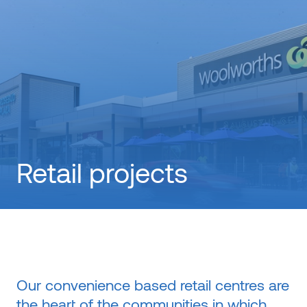
Retail projects
Our convenience based retail centres are
the heart of the communities in which