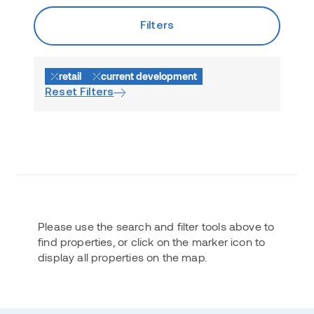
Filters
retail
current development
Reset Filters
Please use the search and filter tools above to
find properties, or click on the marker icon to
display all properties on the map.