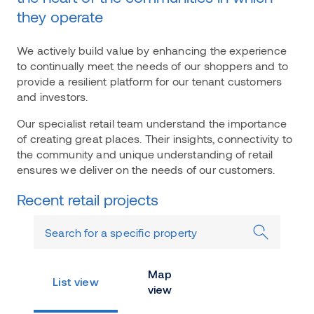
they operate
We actively build value by enhancing the experience
to continually meet the needs of our shoppers and to
provide a resilient platform for our tenant customers
and investors.
Our specialist retail team understand the importance
of creating great places. Their insights, connectivity to
the community and unique understanding of retail
ensures we deliver on the needs of our customers.
Recent retail projects
Map
List view
view