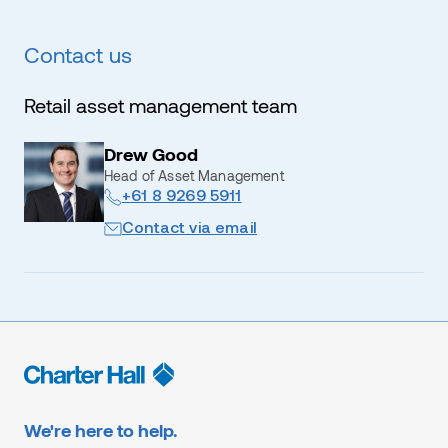
Contact us
Retail asset management team
Drew Good
Head of Asset Management
+61 8 9269 5911
Contact via email
We're here to help.