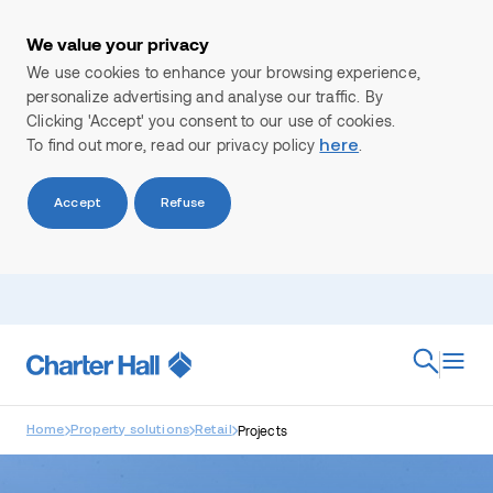
We value your privacy
We use cookies to enhance your browsing experience,
personalize advertising and analyse our traffic. By
Clicking 'Accept' you consent to our use of cookies.
To find out more, read our privacy policy
.
here
Accept
Refuse
Search
Projects
Home
Property solutions
Retail